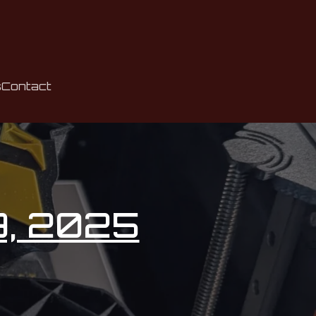
s
Contact
9, 2025