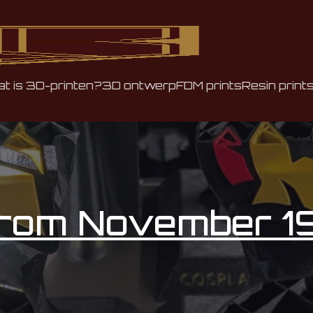
t is 3D-printen?
3D ontwerp
FDM prints
Resin print
from November 1