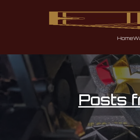
Home
Wa
Posts 