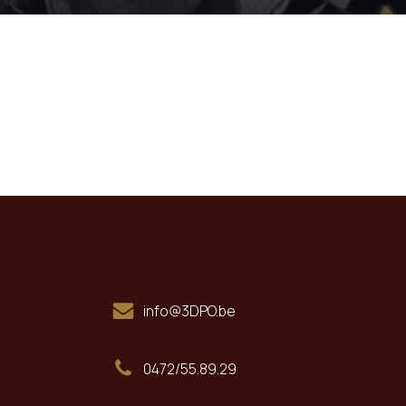
info@3DPO.be
0472/55.89.29