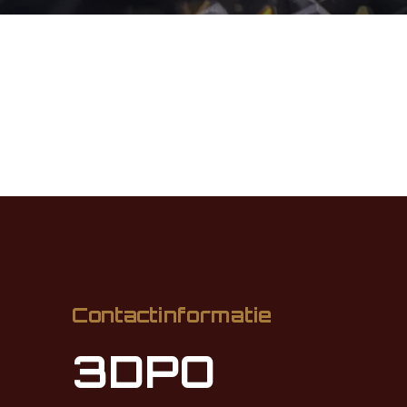
Contactinformatie
3DPO