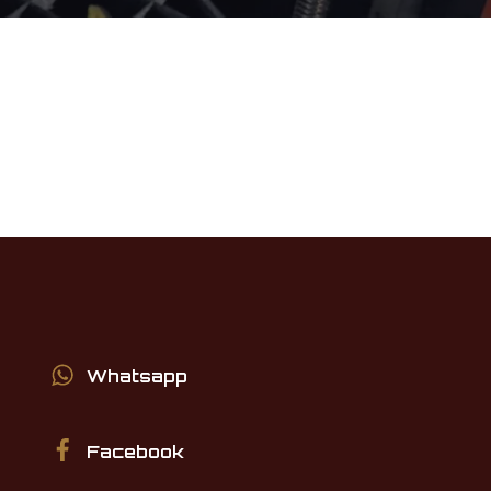
Whatsapp
Facebook